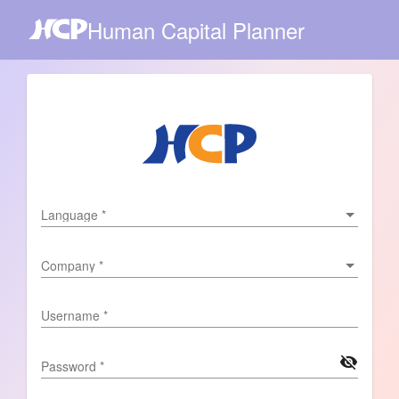
Human Capital Planner
Language
Language
*
Company
Company
*
Username
*
visibility_off
Password
*