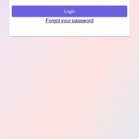
Login
Forgot your password